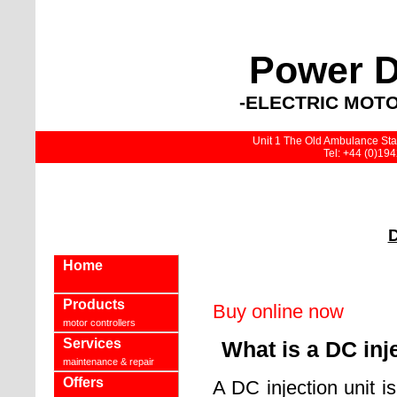
Power D
-ELECTRIC MOTO
Unit 1 The Old Ambulance Stat
Tel: +44 (0)19
D
Home
Products
Buy online now
motor controllers
Services
What is a DC inj
maintenance & repair
Offers
A DC injection unit i