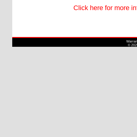
Click here for more i
Warran
© 202