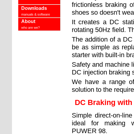
frictionless braking 
Downloads
shoes so doesn't wea
manuals & software
It creates a DC stat
About
who are we?
rotating 50Hz field. Th
The addition of a DC 
be as simple as repla
starter with built-in br
Safety and machine li
DC injection braking s
We have a range of u
solution to the requir
DC Braking with
Simple direct-on-lin
ideal for making 
PUWER 98.