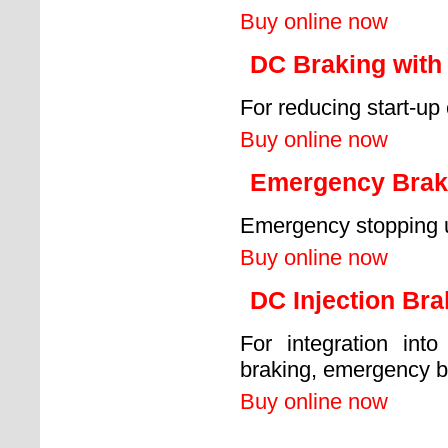
Buy online now
DC Braking with 
For reducing start-up 
Buy online now
Emergency Braki
Emergency stopping un
Buy online now
DC Injection Br
For integration into
braking, emergency b
Buy online now