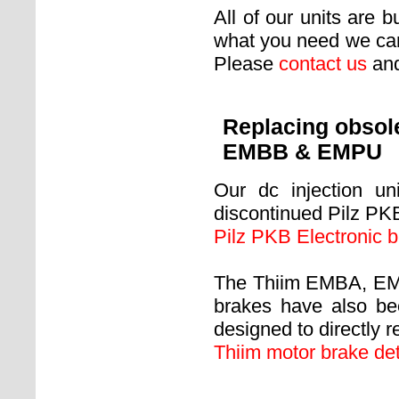
All of our units are b
what you need we can
Please
contact us
and
Replacing obsol
EMBB & EMPU
Our dc injection un
discontinued Pilz PKB
Pilz PKB Electronic b
The Thiim EMBA, EMB
brakes have also be
designed to directly r
Thiim motor brake det